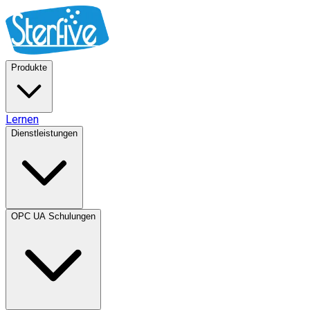
Produkte
Lernen
Dienstleistungen
OPC UA Schulungen