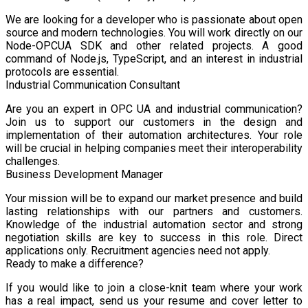
We are looking for a developer who is passionate about open
source and modern technologies. You will work directly on our
Node-OPCUA SDK and other related projects. A good
command of Node.js, TypeScript, and an interest in industrial
protocols are essential.
Industrial Communication Consultant
Are you an expert in OPC UA and industrial communication?
Join us to support our customers in the design and
implementation of their automation architectures. Your role
will be crucial in helping companies meet their interoperability
challenges.
Business Development Manager
Your mission will be to expand our market presence and build
lasting relationships with our partners and customers.
Knowledge of the industrial automation sector and strong
negotiation skills are key to success in this role. Direct
applications only. Recruitment agencies need not apply.
Ready to make a difference?
If you would like to join a close-knit team where your work
has a real impact, send us your resume and cover letter to