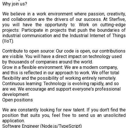
Why join us?
We believe in a work environment where passion, creativity,
and collaboration are the drivers of our success. At Sterfive,
you will have the opportunity to: Work on cutting-edge
projects: Participate in projects that push the boundaries of
industrial communication and the Industrial Internet of Things
(IIoT).
Contribute to open source: Our code is open, our contributions
are visible. You will have a direct impact on technology used
by thousands of companies around the world.
Grow in a flexible environment: We are a modern company,
and this is reflected in our approach to work. We offer total
flexibility and the possibility of working entirely remotely.
Continuous learning: Technology is evolving rapidly, and so
are we. We encourage and support everyone's professional
development.
Open positions
We are constantly looking for new talent. If you don't find the
position that suits you, feel free to send us an unsolicited
application.
Software Engineer (Node.js/TypeScript)