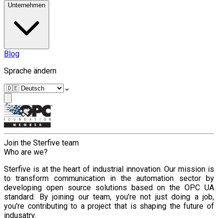
Unternehmen
Blog
Sprache ändern
⌄
Join the Sterfive team
Who are we?
Sterfive is at the heart of industrial innovation. Our mission is
to transform communication in the automation sector by
developing open source solutions based on the OPC UA
standard. By joining our team, you're not just doing a job,
you're contributing to a project that is shaping the future of
indusatry.