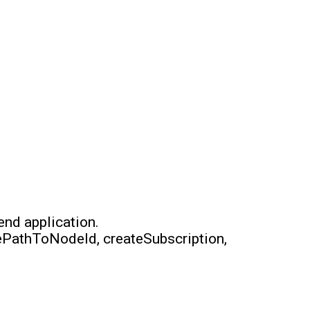
end application.
ePathToNodeId, createSubscription,