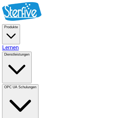
Produkte
Lernen
Dienstleistungen
OPC UA Schulungen