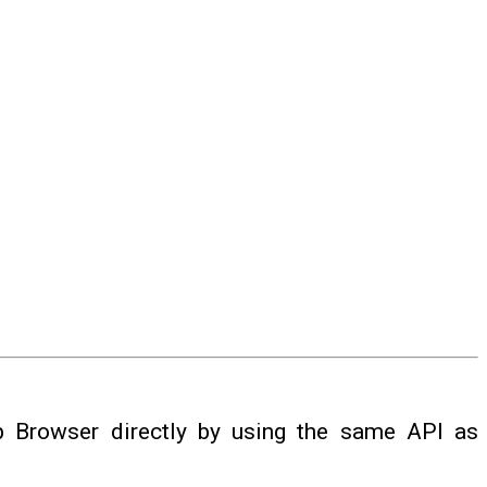
 Browser directly by using the same API as