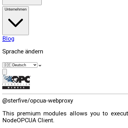
Unternehmen
Blog
Sprache ändern
⌄
@sterfive/opcua-webproxy
This premium modules allows you to execut
NodeOPCUA Client.