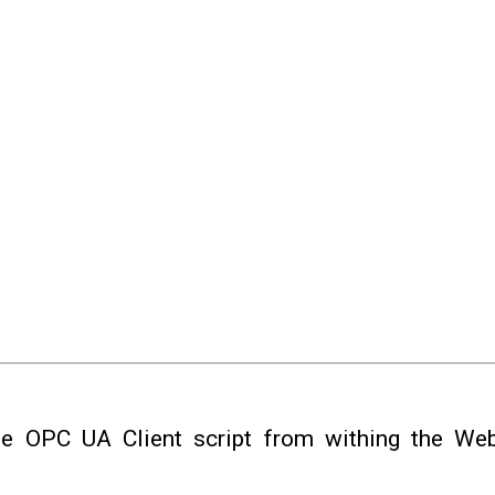
e OPC UA Client script from withing the Web