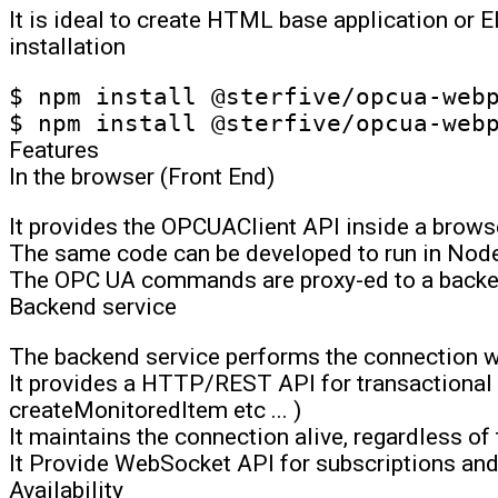
It is ideal to create HTML base application or E
installation
$ npm install @sterfive/opcua-webp
Features
In the browser (Front End)
It provides the OPCUAClient API inside a brows
The same code can be developed to run in Node
The OPC UA commands are proxy-ed to a backe
Backend service
The backend service performs the connection wi
It provides a HTTP/REST API for transactional
createMonitoredItem etc ... )
It maintains the connection alive, regardless of
It Provide WebSocket API for subscriptions an
Availability