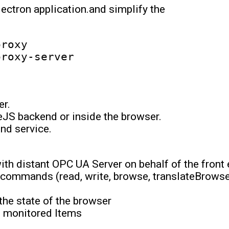
lectron application.and simplify the
roxy

er.
JS backend or inside the browser.
nd service.
th distant OPC UA Server on behalf of the front 
 commands (read, write, browse, translateBrows
 the state of the browser
d monitored Items