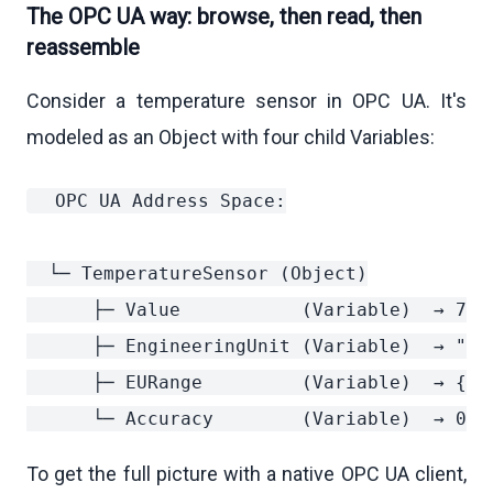
The OPC UA way: browse, then read, then
reassemble
Consider a temperature sensor in OPC UA. It's
modeled as an Object with four child Variables:
  OPC UA Address Space:

  └─ TemperatureSensor (Object)

      ├─ Value           (Variable)  → 72.5
      ├─ EngineeringUnit (Variable)  → "°C"
      ├─ EURange         (Variable)  → {low
To get the full picture with a native OPC UA client,