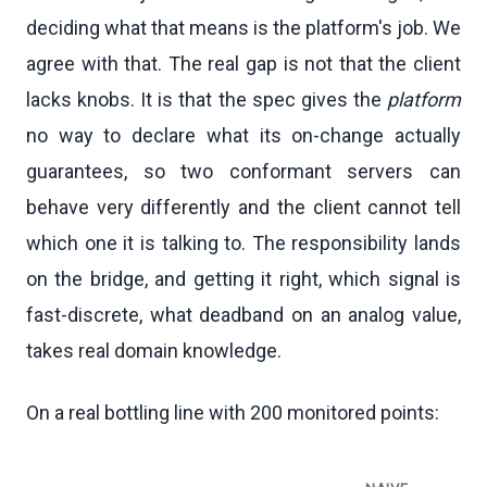
deciding what that means is the platform's job. We
agree with that. The real gap is not that the client
lacks knobs. It is that the spec gives the
platform
no way to declare what its on-change actually
guarantees, so two conformant servers can
behave very differently and the client cannot tell
which one it is talking to. The responsibility lands
on the bridge, and getting it right, which signal is
fast-discrete, what deadband on an analog value,
takes real domain knowledge.
On a real bottling line with 200 monitored points: