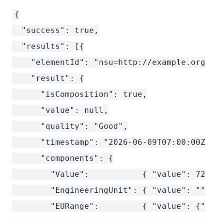
{

  "success": true,

  "results": [{

    "elementId": "nsu=http://example.org/:T
    "result": {

      "isComposition": true,

      "value": null,

      "quality": "Good",

      "timestamp": "2026-06-09T07:00:00Z",

      "components": {

        "Value":           { "value": 72.5
        "EngineeringUnit": { "value": "°C"
        "EURange":         { "value": {"lo