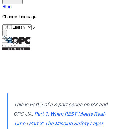
Blog
Change language
⌄
This is Part 2 of a 3-part series on i3X and
OPC UA.
Part 1: When REST Meets Real-
Time
|
Part 3: The Missing Safety Layer