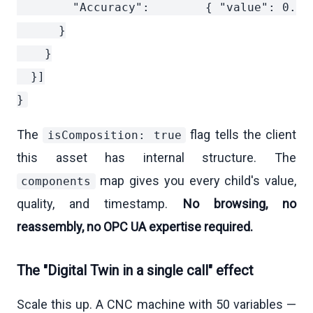
        "Accuracy":        { "value": 0.5,
      }

    }

  }]

The
flag tells the client
isComposition: true
this asset has internal structure. The
map gives you every child's value,
components
quality, and timestamp.
No browsing, no
reassembly, no OPC UA expertise required.
The "Digital Twin in a single call" effect
Scale this up. A CNC machine with 50 variables —