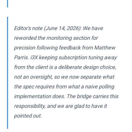
Editor's note (June 14, 2026): We have
reworded the monitoring section for
precision following feedback from Matthew
Parris. i3X keeping subscription tuning away
from the client is a deliberate design choice,
not an oversight, so we now separate what
the spec requires from what a naive polling
implementation does. The bridge carries this
responsibility, and we are glad to have it
pointed out.