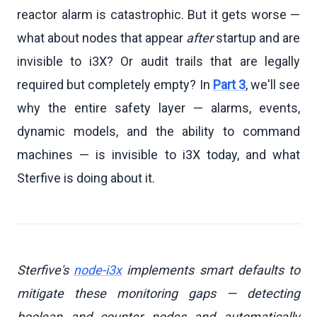
reactor alarm is catastrophic. But it gets worse —
what about nodes that appear
after
startup and are
invisible to i3X? Or audit trails that are legally
required but completely empty? In
Part 3
, we'll see
why the entire safety layer — alarms, events,
dynamic models, and the ability to command
machines — is invisible to i3X today, and what
Sterfive is doing about it.
Sterfive's
node-i3x
implements smart defaults to
mitigate these monitoring gaps — detecting
boolean and counter nodes and automatically