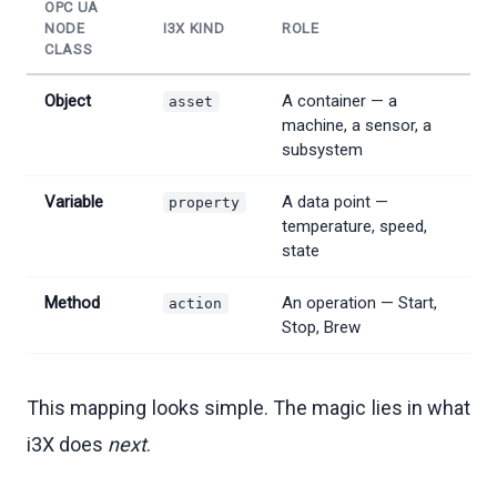
OPC UA
NODE
I3X KIND
ROLE
CLASS
Object
A container — a
asset
machine, a sensor, a
subsystem
Variable
A data point —
property
temperature, speed,
state
Method
An operation — Start,
action
Stop, Brew
This mapping looks simple. The magic lies in what
i3X does
next
.