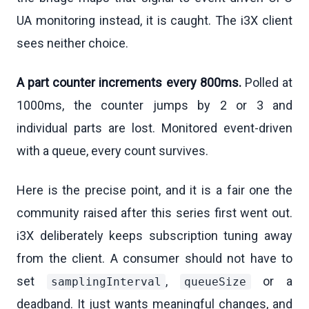
UA monitoring instead, it is caught. The i3X client
sees neither choice.
A part counter increments every 800ms.
Polled at
1000ms, the counter jumps by 2 or 3 and
individual parts are lost. Monitored event-driven
with a queue, every count survives.
Here is the precise point, and it is a fair one the
community raised after this series first went out.
i3X deliberately keeps subscription tuning away
from the client. A consumer should not have to
set
,
or a
samplingInterval
queueSize
deadband. It just wants meaningful changes, and