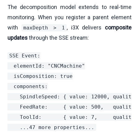
The decomposition model extends to real-time
monitoring. When you register a parent element
with
, i3X delivers
composite
maxDepth > 1
updates
through the SSE stream:
SSE Event:

  elementId: "CNCMachine"

  isComposition: true

  components:

    SpindleSpeed: { value: 12000, quality: 
    FeedRate:     { value: 500,   quality: 
    ToolId:       { value: 7,     quality: 