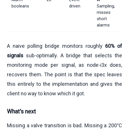
booleans
driven
Sampling,
misses
short
alarms
A naive polling bridge monitors roughly
60% of
signals
sub-optimally. A bridge that selects the
monitoring mode per signal, as node-i3x does,
recovers them. The point is that the spec leaves
this entirely to the implementation and gives the
client no way to know which it got.
What's next
Missing a valve transition is bad. Missing a 200°C