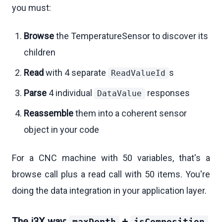
you must:
Browse
the TemperatureSensor to discover its
children
Read
with 4 separate
s
ReadValueId
Parse
4 individual
responses
DataValue
Reassemble
them into a coherent sensor
object in your code
For a CNC machine with 50 variables, that's a
browse call plus a read call with 50 items. You're
doing the data integration in your application layer.
The i3X way:
+