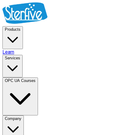
Products
Learn
Services
OPC UA Courses
Company