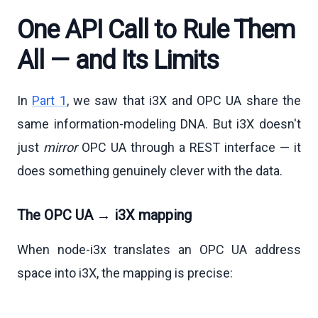
One API Call to Rule Them
All — and Its Limits
In
Part 1
, we saw that i3X and OPC UA share the
same information-modeling DNA. But i3X doesn't
just
mirror
OPC UA through a REST interface — it
does something genuinely clever with the data.
The OPC UA → i3X mapping
When node-i3x translates an OPC UA address
space into i3X, the mapping is precise: