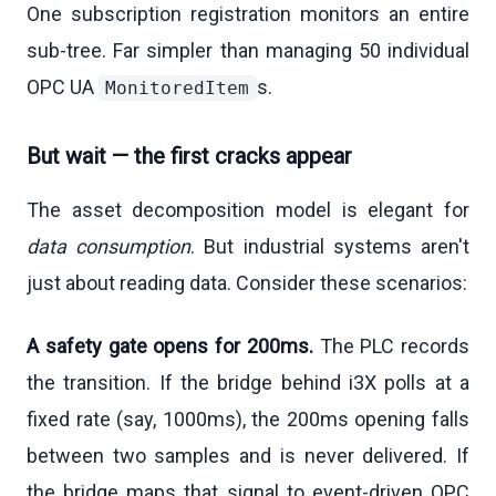
One subscription registration monitors an entire
sub-tree. Far simpler than managing 50 individual
OPC UA
s.
MonitoredItem
But wait — the first cracks appear
The asset decomposition model is elegant for
data consumption
. But industrial systems aren't
just about reading data. Consider these scenarios:
A safety gate opens for 200ms.
The PLC records
the transition. If the bridge behind i3X polls at a
fixed rate (say, 1000ms), the 200ms opening falls
between two samples and is never delivered. If
the bridge maps that signal to event-driven OPC