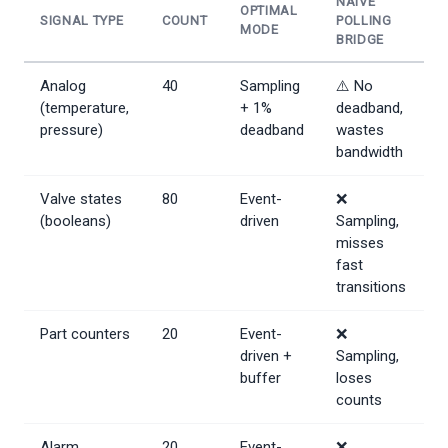
NAIVE
OPTIMAL
SIGNAL TYPE
COUNT
POLLING
MODE
BRIDGE
Analog
40
Sampling
⚠️ No
(temperature,
+ 1%
deadband,
pressure)
deadband
wastes
bandwidth
Valve states
80
Event-
❌
(booleans)
driven
Sampling,
misses
fast
transitions
Part counters
20
Event-
❌
driven +
Sampling,
buffer
loses
counts
Alarm
20
Event-
❌