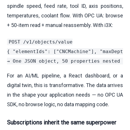
spindle speed, feed rate, tool ID, axis positions,
temperatures, coolant flow. With OPC UA: browse
+ 50-item read + manual reassembly. With i3X:
POST /v1/objects/value

{ "elementIds": ["CNCMachine"], "maxDepth":
For an AI/ML pipeline, a React dashboard, or a
digital twin, this is transformative. The data arrives
in the shape your application needs — no OPC UA
SDK, no browse logic, no data mapping code.
Subscriptions inherit the same superpower