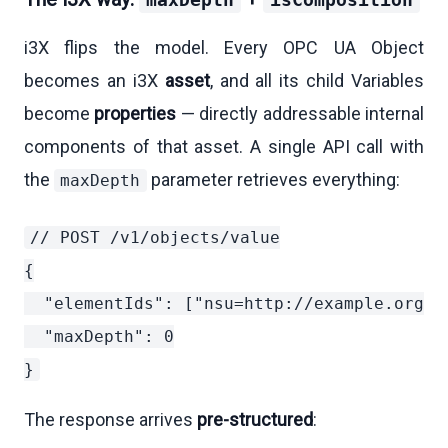
maxDepth
isComposition
i3X flips the model. Every OPC UA Object
becomes an i3X
asset
, and all its child Variables
become
properties
— directly addressable internal
components of that asset. A single API call with
the
parameter retrieves everything:
maxDepth
// POST /v1/objects/value

{

  "elementIds": ["nsu=http://example.org/:T
  "maxDepth": 0

The response arrives
pre-structured
: