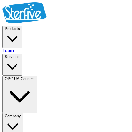
Products
Learn
Services
OPC UA Courses
Company