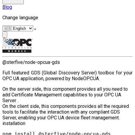
Blog
Change language
⌄
@sterfive/node-opcua-gds
Full featured GDS (Global Discovery Server) toolbox for your
OPC UA application, powered by NodeOPCUA.
On the server side, this component provides all you need to
add Certificate Management capabilities to your OPC UA
Server .
On the client side, this components provides all the required
tools to facilitate the interaction with any compliant GDS
Server, enabling your OPC UA device fleet management.
installation