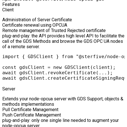
Features
Client
Administration of Server Certificate
Certificate renewal using OPCUA
Remote management of Trusted Rejected certificate
plug-and-play: the API provides high level API to facilitate the
call of the GDS Methods and browse the GDS OPC UA nodes
of a remote server.
import { GDSClient } from "@sterfive/node-op
const gdsClient = new GDSClient(client);

await gdsClient.revokeCertificate(...);

await gdsClient.createCertificateSigningRequ
Server
Extends your node-opcua server with GDS Support, objects &
methods implementations
Pull Certificate Management
Push Certificate Management
plug-and-play: only one single line needed to augment your
node-opcua server.