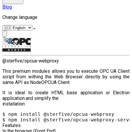
Blog
Change language
⌄
@sterfive/opcua-webproxy
This premium modules allows you to execute OPC UA Client
script from withing the Web Browser directly by using the
same API as NodeOPCUA Client.
It is ideal to create HTML base application or Electron
application.and simplify the
installation
$ npm install @sterfive/opcua-webproxy

Features
In the browser (Front End)