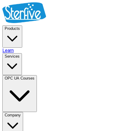
Products
Learn
Services
OPC UA Courses
Company