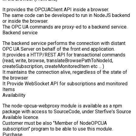
It provides the OPCUAClient API inside a browser.
The same code can be developed to run in NodeJS backend
or inside the browser.
The OPC UA commands are proxy-ed to a backend service.
Backend service
The backend service performs the connection with distant
OPC UA Server on behalf of the front end application.
It provides a HTTP/REST API for transactional commands
(read, write, browse, translateBrowsePathToNodeId,
createSubscription, createMonitoredItem etc ... )
It maintains the connection alive, regardless of the state of
the browser
It Provide WebSocket API for subscriptions and monitored
Items
Availability
The node-opcua-webproxy module is available as a npm
package with access to SourceCode, under Sterfive's Source
Available licence.
Customer must be also "Member of NodeOPCUA
subscription" program to be able to use this module.
Purchase