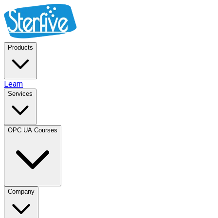
Products
Learn
Services
OPC UA Courses
Company