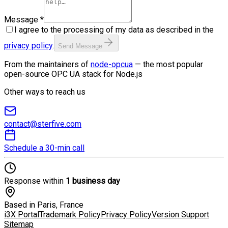
Message
*
I agree to the processing of my data as described in the
privacy policy
.
Send Message
From the maintainers of
node-opcua
— the most popular
open-source OPC UA stack for Node.js
Other ways to reach us
contact@sterfive.com
Schedule a 30-min call
Response within
1 business day
Based in Paris, France
i3X Portal
Trademark Policy
Privacy Policy
Version Support
Sitemap