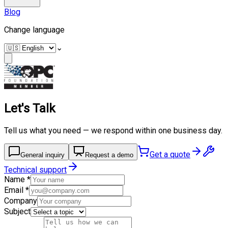
Blog
Change language
⌄
Let's Talk
Tell us what you need — we respond within one business day.
Get a quote
General inquiry
Request a demo
Technical support
Name
*
Email
*
Company
Subject