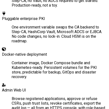
Step-CA, no Vault, no ADCS required to get started.
Production-ready, not a toy.
Pluggable enterprise PKI
One environment variable swaps the CA backend to
Step-CA, HashiCorp Vault, Microsoft ADCS or EJBCA.
No code changes, no lock-in. Cloud HSM is on the
roadmap.
Docker-native deployment
Container image, Docker Compose bundle and
Kubernetes-ready. Persistent volumes for the PKI
store, predictable for backup, GitOps and disaster
recovery.
Admin Web UI
Browse registered applications, approve or refuse
CSRs, push trust lists, revoke certificates, export the
audit log — all from an HTTPS console, with role-based