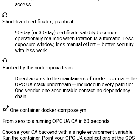
access.
Short-lived certificates, practical
90-day (or 30-day) certificate validity becomes
operationally realistic when rotation is automatic. Less
exposure window, less manual effort — better security
with less work.
Backed by the node-opcua team
Direct access to the maintainers of
node-opcua
— the
OPC UA stack underneath — included in every paid tier.
One vendor, one accountable contact, no dependency
chain.
One container
docker-compose.yml
From zero to a running
OPC UA CA
in 60 seconds
Choose your CA backend with a single environment variable.
Run the container. Point your OPC UA applications at the GDS