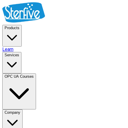
Products
Learn
Services
OPC UA Courses
Company