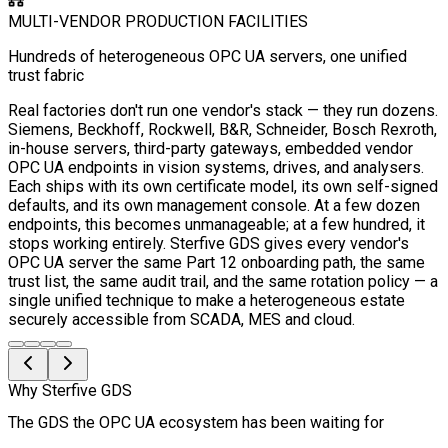
MULTI-VENDOR PRODUCTION FACILITIES
Hundreds of heterogeneous OPC UA servers, one unified
trust fabric
Real factories don't run one vendor's stack — they run dozens.
Siemens, Beckhoff, Rockwell, B&R, Schneider, Bosch Rexroth,
in-house servers, third-party gateways, embedded vendor
OPC UA endpoints in vision systems, drives, and analysers.
Each ships with its own certificate model, its own self-signed
defaults, and its own management console. At a few dozen
endpoints, this becomes unmanageable; at a few hundred, it
stops working entirely. Sterfive GDS gives every vendor's
OPC UA server the same Part 12 onboarding path, the same
trust list, the same audit trail, and the same rotation policy — a
single unified technique to make a heterogeneous estate
securely accessible from SCADA, MES and cloud.
Why Sterfive GDS
The GDS the OPC UA ecosystem has been waiting for