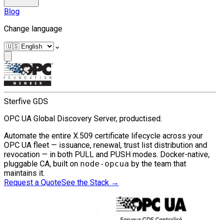
Blog
Change language
⌄
Sterfive GDS
OPC UA Global Discovery Server, productised.
Automate the entire X.509 certificate lifecycle across your
OPC UA fleet — issuance, renewal, trust list distribution and
revocation — in both PULL and PUSH modes. Docker-native,
pluggable CA, built on
node-opcua
by the team that
maintains it.
Request a Quote
See the Stack
→