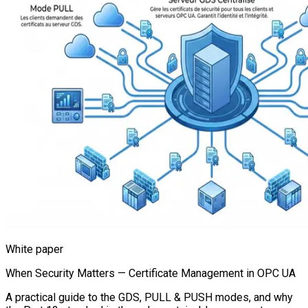
White paper
When Security Matters — Certificate Management in OPC UA
A practical guide to the GDS, PULL & PUSH modes, and why