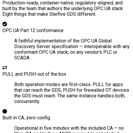
Production-ready, container-native, regulatory-aligned, and
built by the team that authors the underlying OPC UA stack.
Eight things that make Sterfive GDS different.
OPC UA Part 12 conformance
A faithful implementation of the OPC UA Global
Discovery Server specification — interoperable with any
conformant OPC UA stack, on any vendor's PLC or
SCADA.
PULL and PUSH out of the box
Both operation modes are first-class. PULL for apps
that can reach the GDS; PUSH for firewalled OT devices
the GDS must reach. The same instance handles both,
concurrently.
Built-in CA, zero-config
Operational in five minutes with the included CA — no