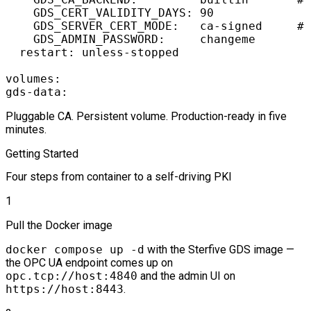
    GDS_CERT_VALIDITY_DAYS: 90

    GDS_SERVER_CERT_MODE:   ca-signed     # 
    GDS_ADMIN_PASSWORD:     changeme

  restart: unless-stopped

volumes:

Pluggable CA. Persistent volume. Production-ready in five
minutes.
Getting Started
Four steps from container to a self-driving PKI
1
Pull the Docker image
docker compose up -d
with the Sterfive GDS image —
the OPC UA endpoint comes up on
opc.tcp://host:4840
and the admin UI on
https://host:8443
.