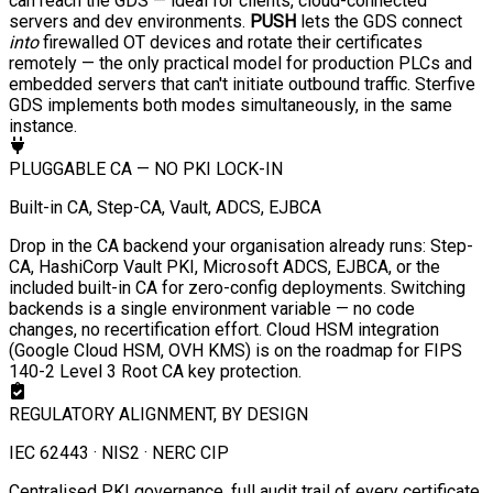
can reach the GDS — ideal for clients, cloud-connected
servers and dev environments.
PUSH
lets the GDS connect
into
firewalled OT devices and rotate their certificates
remotely — the only practical model for production PLCs and
embedded servers that can't initiate outbound traffic. Sterfive
GDS implements both modes simultaneously, in the same
instance.
PLUGGABLE CA — NO PKI LOCK-IN
Built-in CA, Step-CA, Vault, ADCS, EJBCA
Drop in the CA backend your organisation already runs: Step-
CA, HashiCorp Vault PKI, Microsoft ADCS, EJBCA, or the
included built-in CA for zero-config deployments. Switching
backends is a single environment variable — no code
changes, no recertification effort. Cloud HSM integration
(Google Cloud HSM, OVH KMS) is on the roadmap for FIPS
140-2 Level 3 Root CA key protection.
REGULATORY ALIGNMENT, BY DESIGN
IEC 62443 · NIS2 · NERC CIP
Centralised PKI governance, full audit trail of every certificate