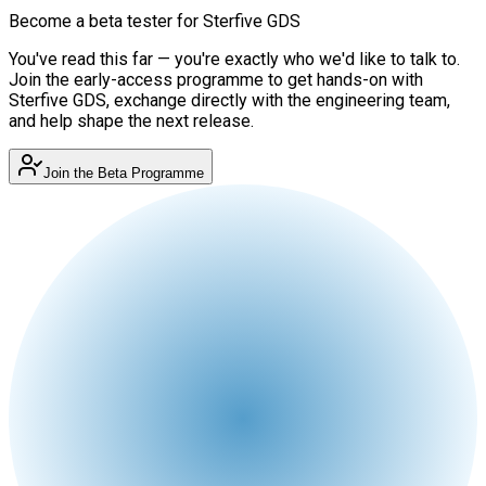
Become a beta tester for Sterfive GDS
You've read this far — you're exactly who we'd like to talk to.
Join the early-access programme to get hands-on with
Sterfive GDS, exchange directly with the engineering team,
and help shape the next release.
Join the Beta Programme