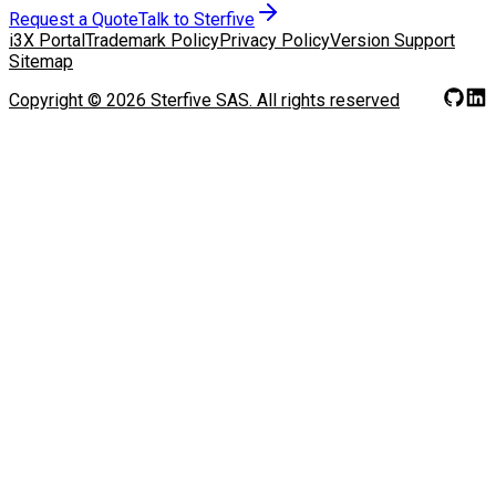
Request a Quote
Talk to Sterfive
i3X Portal
Trademark Policy
Privacy Policy
Version Support
Sitemap
Copyright ©
2026
Sterfive SAS.
All rights reserved