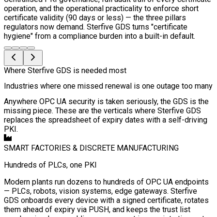
operation, and the operational practicality to enforce short
certificate validity (90 days or less) — the three pillars
regulators now demand. Sterfive GDS turns "certificate
hygiene" from a compliance burden into a built-in default.
Where Sterfive GDS is needed most
Industries where one missed renewal is one outage too many
Anywhere OPC UA security is taken seriously, the GDS is the
missing piece. These are the verticals where Sterfive GDS
replaces the spreadsheet of expiry dates with a self-driving
PKI.
SMART FACTORIES & DISCRETE MANUFACTURING
Hundreds of PLCs, one PKI
Modern plants run dozens to hundreds of OPC UA endpoints
— PLCs, robots, vision systems, edge gateways. Sterfive
GDS onboards every device with a signed certificate, rotates
them ahead of expiry via PUSH, and keeps the trust list