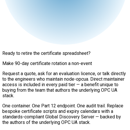
Ready to retire the certificate spreadsheet?
Make 90-day certificate rotation a non-event
Request a quote, ask for an evaluation licence, or talk directly
to the engineers who maintain node-opcua. Direct maintainer
access is included in every paid tier — a benefit unique to
buying from the team that authors the underlying OPC UA
stack.
One container. One Part 12 endpoint. One audit trail. Replace
bespoke certificate scripts and expiry calendars with a
standards-compliant Global Discovery Server — backed by
the authors of the underlying OPC UA stack.