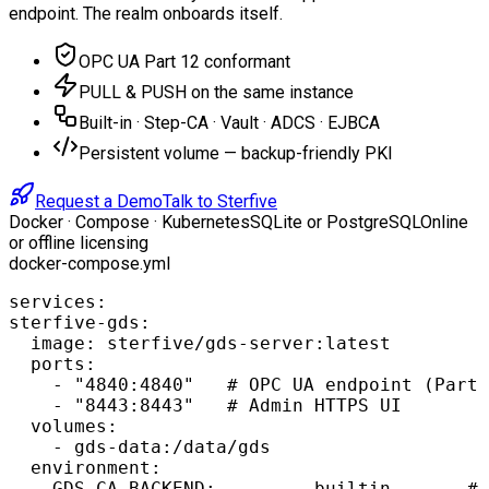
endpoint. The realm onboards itself.
OPC UA Part 12 conformant
PULL & PUSH on the same instance
Built-in · Step-CA · Vault · ADCS · EJBCA
Persistent volume — backup-friendly PKI
Request a Demo
Talk to Sterfive
Docker · Compose · Kubernetes
SQLite or PostgreSQL
Online
or offline licensing
docker-compose.yml
services:

sterfive-gds:

  image: sterfive/gds-server:latest

  ports:

    - "4840:4840"   # OPC UA endpoint (Part 
    - "8443:8443"   # Admin HTTPS UI

  volumes:

    - gds-data:/data/gds

  environment:

    GDS_CA_BACKEND:         builtin       # 