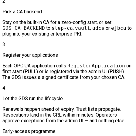
2
Pick a CA backend
Stay on the built-in CA for a zero-config start, or set
GDS_CA_BACKEND
to
step-ca
,
vault
,
adcs
or
ejbca
to
plug into your existing enterprise PKI.
3
Register your applications
Each OPC UA application calls
RegisterApplication
on
first start (PULL) or is registered via the admin UI (PUSH).
The GDS issues a signed certificate from your chosen CA.
4
Let the GDS run the lifecycle
Renewals happen ahead of expiry. Trust lists propagate.
Revocations land in the CRL within minutes. Operators
approve exceptions from the admin UI — and nothing else.
Early-access programme