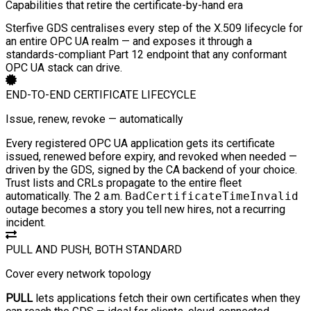
Capabilities that retire the certificate-by-hand era
Sterfive GDS centralises every step of the X.509 lifecycle for
an entire OPC UA realm — and exposes it through a
standards-compliant Part 12 endpoint that any conformant
OPC UA stack can drive.
END-TO-END CERTIFICATE LIFECYCLE
Issue, renew, revoke — automatically
Every registered OPC UA application gets its certificate
issued, renewed before expiry, and revoked when needed —
driven by the GDS, signed by the CA backend of your choice.
Trust lists and CRLs propagate to the entire fleet
automatically. The 2 a.m.
BadCertificateTimeInvalid
outage becomes a story you tell new hires, not a recurring
incident.
PULL AND PUSH, BOTH STANDARD
Cover every network topology
PULL
lets applications fetch their own certificates when they