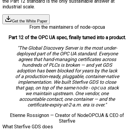
the Part 12 standard is the only sustainable answer at
industrial scale.
Get the White Paper
From the maintainers of node-opcua
Part 12 of the OPC UA spec, finally turned into a product.
"The Global Discovery Server is the most under-
deployed part of the OPC UA standard. Everyone
agrees that hand-managing certificates across
hundreds of PLCs is broken — and yet GDS
adoption has been blocked for years by the lack
of a production-ready, pluggable, container-native
implementation. We built Sterfive GDS to close
that gap, on top of the same
node-opcua
stack
we maintain upstream. One vendor, one
accountable contact, one container — and the
certificate-expiry-at-2-a.m. era is over."
Etienne Rossignon — Creator of NodeOPCUA & CEO of
Sterfive
What Sterfive GDS does