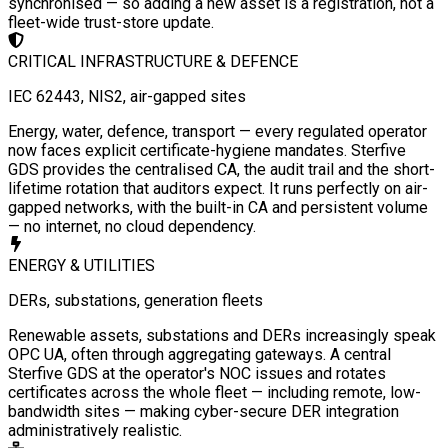
synchronised — so adding a new asset is a registration, not a
fleet-wide trust-store update.
CRITICAL INFRASTRUCTURE & DEFENCE
IEC 62443, NIS2, air-gapped sites
Energy, water, defence, transport — every regulated operator
now faces explicit certificate-hygiene mandates. Sterfive
GDS provides the centralised CA, the audit trail and the short-
lifetime rotation that auditors expect. It runs perfectly on air-
gapped networks, with the built-in CA and persistent volume
— no internet, no cloud dependency.
ENERGY & UTILITIES
DERs, substations, generation fleets
Renewable assets, substations and DERs increasingly speak
OPC UA, often through aggregating gateways. A central
Sterfive GDS at the operator's NOC issues and rotates
certificates across the whole fleet — including remote, low-
bandwidth sites — making cyber-secure DER integration
administratively realistic.