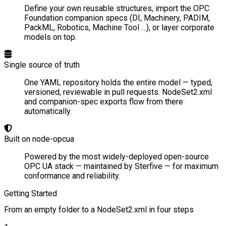
Define your own reusable structures, import the OPC
Foundation companion specs (DI, Machinery, PADIM,
PackML, Robotics, Machine Tool …), or layer corporate
models on top.
Single source of truth
One YAML repository holds the entire model — typed,
versioned, reviewable in pull requests. NodeSet2.xml
and companion-spec exports flow from there
automatically.
Built on node-opcua
Powered by the most widely-deployed open-source
OPC UA stack — maintained by Sterfive — for maximum
conformance and reliability.
Getting Started
From an empty folder to a NodeSet2.xml in four steps