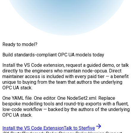
Ready to model?
Build standards-compliant OPC UA models today
Install the VS Code extension, request a guided demo, or talk
directly to the engineers who maintain node-opcua. Direct
maintainer access is included with every paid tier — a benefit
unique to buying from the team that authors the underlying
OPC UA stack.
One YAML file. One editor. One NodeSet2.xml. Replace
bespoke modelling tools and round-trip exports with a fluent,
low-code workflow — backed by the authors of the underlying
OPC UA stack.
Install the VS Code Extension
Talk to Sterfive