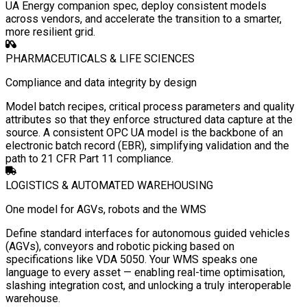
UA Energy companion spec, deploy consistent models
across vendors, and accelerate the transition to a smarter,
more resilient grid.
PHARMACEUTICALS & LIFE SCIENCES
Compliance and data integrity by design
Model batch recipes, critical process parameters and quality
attributes so that they enforce structured data capture at the
source. A consistent OPC UA model is the backbone of an
electronic batch record (EBR), simplifying validation and the
path to 21 CFR Part 11 compliance.
LOGISTICS & AUTOMATED WAREHOUSING
One model for AGVs, robots and the WMS
Define standard interfaces for autonomous guided vehicles
(AGVs), conveyors and robotic picking based on
specifications like VDA 5050. Your WMS speaks one
language to every asset — enabling real-time optimisation,
slashing integration cost, and unlocking a truly interoperable
warehouse.