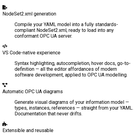
NodeSet2.xml generation
Compile your YAML model into a fully standards-
compliant NodeSet2.xml, ready to load into any
conformant OPC UA server.
VS Code-native experience
Syntax highlighting, autocompletion, hover docs, go-to-
definition — all the editor affordances of modern
software development, applied to OPC UA modelling.
Automatic OPC UA diagrams
Generate visual diagrams of your information model —
types, instances, references — straight from your YAML.
Documentation that never drifts.
Extensible and reusable