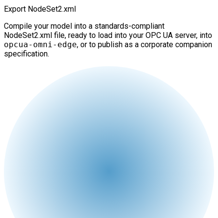
Export NodeSet2.xml
Compile your model into a standards-compliant
NodeSet2.xml file, ready to load into your OPC UA server, into
opcua-omni-edge
, or to publish as a corporate companion
specification.