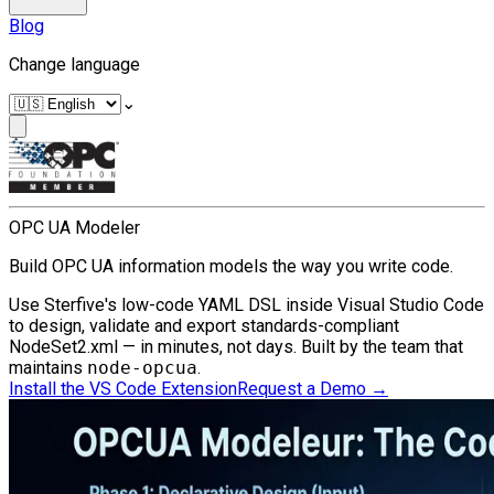
Blog
Change language
⌄
OPC UA Modeler
Build OPC UA information models the way you write code.
Use Sterfive's low-code YAML DSL inside Visual Studio Code
to design, validate and export standards-compliant
NodeSet2.xml — in minutes, not days. Built by the team that
maintains
node-opcua
.
Install the VS Code Extension
Request a Demo
→