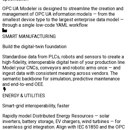
OPC UA Modeler is designed to streamline the creation and
management of OPC UA information models — from the
smallest device type to the largest enterprise data model —
through a single low-code YAML workflow.
SMART MANUFACTURING
Build the digital-twin foundation
Standardise data from PLCs, robots and sensors to create a
high-fidelity, interoperable digital twin of your production line.
Model your CNCs, conveyors and robotic arms once — and
ingest data with consistent meaning across vendors. The
semantic backbone for simulation, predictive maintenance
and end-to-end OEE.
ENERGY & UTILITIES
Smart-grid interoperability, faster
Rapidly model Distributed Energy Resources — solar
inverters, battery storage, EV chargers, wind turbines — for
seamless grid integration. Align with IEC 61850 and the OPC