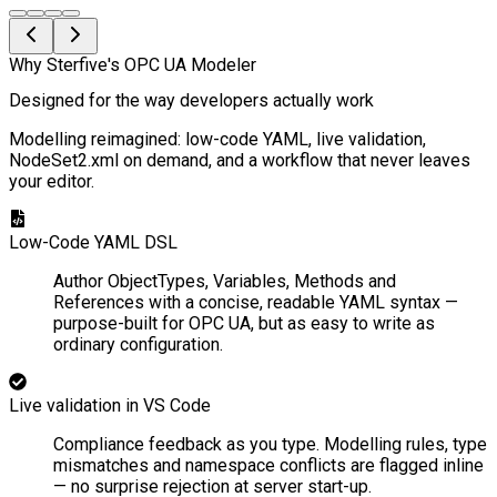
Why Sterfive's OPC UA Modeler
Designed for the way developers actually work
Modelling reimagined: low-code YAML, live validation,
NodeSet2.xml on demand, and a workflow that never leaves
your editor.
Low-Code YAML DSL
Author ObjectTypes, Variables, Methods and
References with a concise, readable YAML syntax —
purpose-built for OPC UA, but as easy to write as
ordinary configuration.
Live validation in VS Code
Compliance feedback as you type. Modelling rules, type
mismatches and namespace conflicts are flagged inline
— no surprise rejection at server start-up.