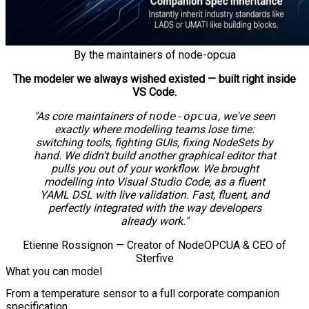
By the maintainers of node-opcua
The modeler we always wished existed — built right inside
VS Code.
"As core maintainers of
node-opcua
, we've seen
exactly where modelling teams lose time:
switching tools, fighting GUIs, fixing NodeSets by
hand. We didn't build another graphical editor that
pulls you out of your workflow. We brought
modelling into Visual Studio Code, as a fluent
YAML DSL with live validation. Fast, fluent, and
perfectly integrated with the way developers
already work."
Etienne Rossignon — Creator of NodeOPCUA & CEO of
Sterfive
What you can model
From a temperature sensor to a full corporate companion
specification