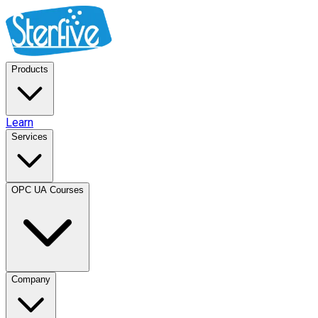
Products
Learn
Services
OPC UA Courses
Company