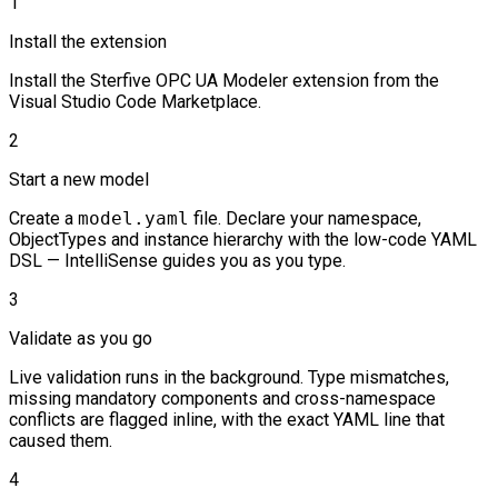
1
Install the extension
Install the Sterfive OPC UA Modeler extension from the
Visual Studio Code Marketplace.
2
Start a new model
Create a
model.yaml
file. Declare your namespace,
ObjectTypes and instance hierarchy with the low-code YAML
DSL — IntelliSense guides you as you type.
3
Validate as you go
Live validation runs in the background. Type mismatches,
missing mandatory components and cross-namespace
conflicts are flagged inline, with the exact YAML line that
caused them.
4