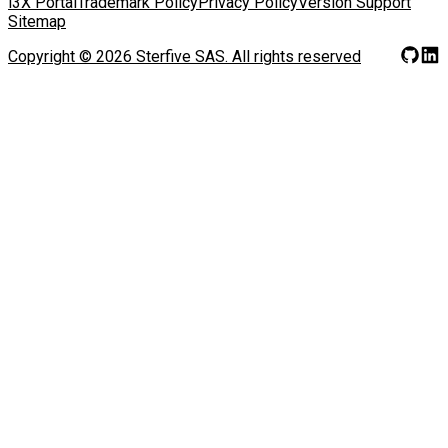
i3X Portal
Trademark Policy
Privacy Policy
Version Support
Sitemap
Copyright ©
2026
Sterfive SAS.
All rights reserved