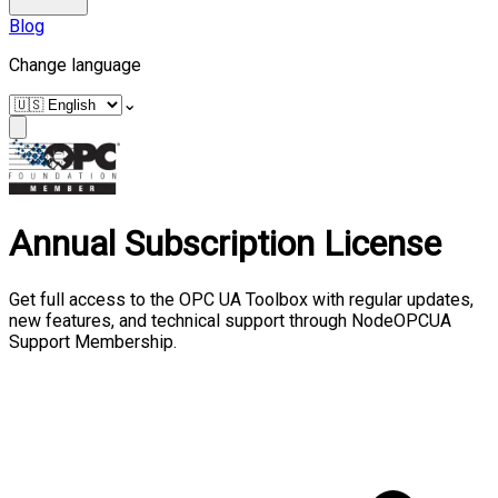
Blog
Change language
⌄
Annual Subscription License
Get full access to the OPC UA Toolbox with regular updates,
new features, and technical support through NodeOPCUA
Support Membership.