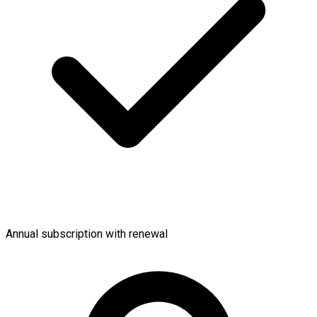
Annual subscription with renewal