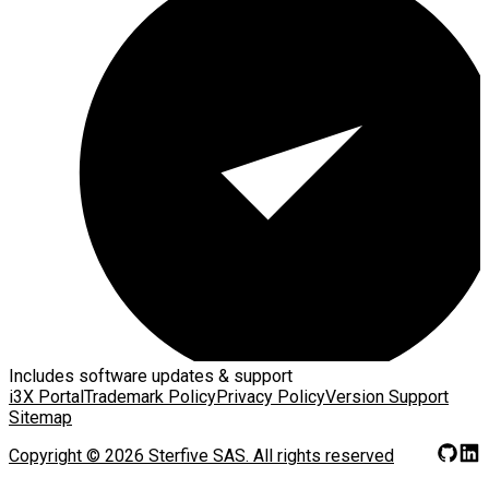
Includes software updates & support
i3X Portal
Trademark Policy
Privacy Policy
Version Support
Sitemap
Copyright ©
2026
Sterfive SAS.
All rights reserved