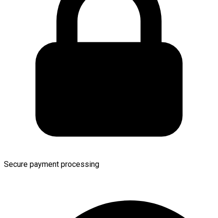
Secure payment processing