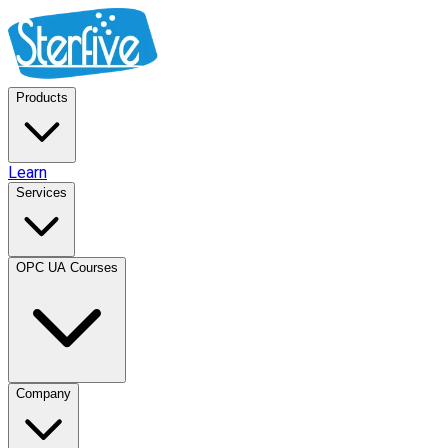
Products
Learn
Services
OPC UA Courses
Company