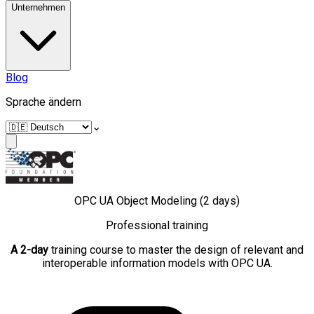
Unternehmen
Blog
Sprache ändern
⌄
OPC UA Object Modeling (2 days)
Professional training
A 2-day
training course to master the design of relevant and
interoperable information models with OPC UA.