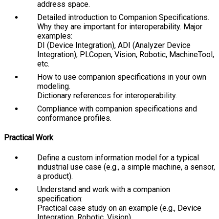
address space.
Detailed introduction to Companion Specifications.
Why they are important for interoperability. Major
examples:
DI
(Device Integration),
ADI
(Analyzer Device
Integration),
PLCopen
,
Vision
,
Robotic
,
MachineTool
,
etc.
How to use companion specifications in your own
modeling.
Dictionary references for interoperability.
Compliance with companion specifications and
conformance profiles.
Practical Work
Define a custom information model for a typical
industrial use case (e.g., a simple machine, a sensor,
a product).
Understand and work with a companion
specification:
Practical case study on an example (e.g., Device
Integration, Robotic, Vision).