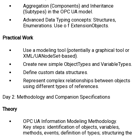
Aggregation (Components) and Inheritance
(Subtypes) in the OPC UA model.
Advanced Data Typing concepts: Structures,
Enumerations. Use o f
ExtensionObjects
.
Practical Work
Use a modeling tool (potentially a graphical tool or
XML/UANodeSet-based).
Create new simple
ObjectTypes
and
VariableTypes
.
Define custom data structures.
Represent complex relationships between objects
using different types of references.
Day 2: Methodology and Companion Specifications
Theory
OPC UA Information Modeling Methodology.
Key steps: identification of objects, variables,
methods, events; definition of types; structuring the