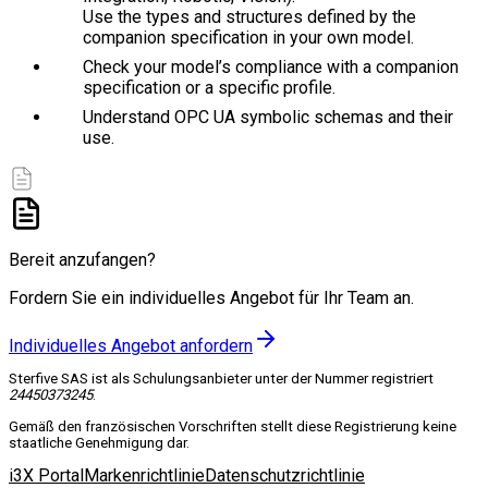
Use the types and structures defined by the
companion specification in your own model.
Check your model’s compliance with a companion
specification or a specific profile.
Understand OPC UA symbolic schemas and their
use.
Bereit anzufangen?
Fordern Sie ein individuelles Angebot für Ihr Team an.
Individuelles Angebot anfordern
Sterfive SAS ist als Schulungsanbieter unter der Nummer registriert
24450373245
.
Gemäß den französischen Vorschriften stellt diese Registrierung keine
staatliche Genehmigung dar.
i3X Portal
Markenrichtlinie
Datenschutzrichtlinie