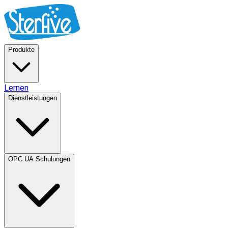
Produkte
Lernen
Dienstleistungen
OPC UA Schulungen