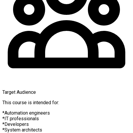
Target Audience
This course is intended for:
Automation engineers
IT professionals
Developers
System architects