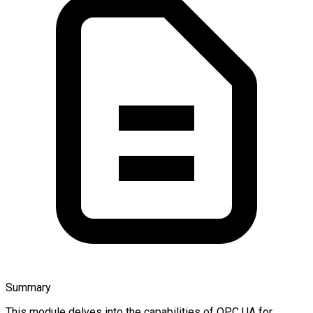
Summary
This module delves into the capabilities of OPC UA for