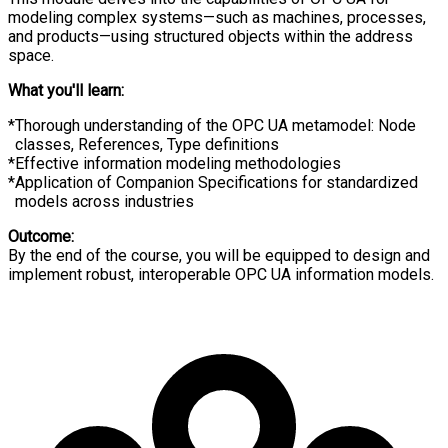
modeling complex systems—such as machines, processes,
and products—using structured objects within the address
space.
What you'll learn:
Thorough understanding of the OPC UA metamodel: Node
classes, References, Type definitions
Effective information modeling methodologies
Application of Companion Specifications for standardized
models across industries
Outcome:
By the end of the course, you will be equipped to design and
implement robust, interoperable OPC UA information models.