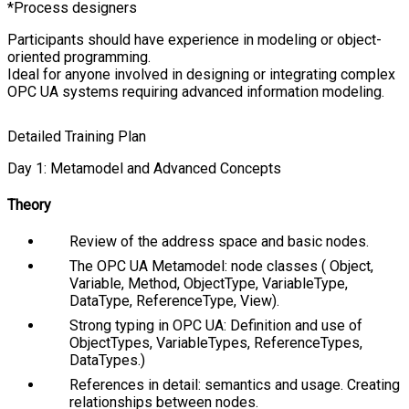
Process designers
Participants should have experience in modeling or object-
oriented programming.
Ideal for anyone involved in designing or integrating complex
OPC UA systems requiring advanced information modeling.
Detailed Training Plan
Day 1: Metamodel and Advanced Concepts
Theory
Review of the address space and basic nodes.
The OPC UA Metamodel: node classes (
Object
,
Variable
,
Method
,
ObjectType
,
VariableType
,
DataType
,
ReferenceType
,
View
).
Strong typing in OPC UA: Definition and use of
ObjectTypes
,
VariableTypes
,
ReferenceTypes
,
DataTypes
.)
References in detail: semantics and usage. Creating
relationships between nodes.