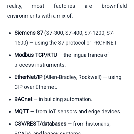
reality, most factories are brownfield
environments with a mix of:
Siemens S7
(S7-300, S7-400, S7-1200, S7-
1500) — using the S7 protocol or PROFINET.
Modbus TCP/RTU
— the lingua franca of
process instruments.
EtherNet/IP
(Allen-Bradley, Rockwell) — using
CIP over Ethernet.
BACnet
— in building automation.
MQTT
— from IoT sensors and edge devices.
CSV/REST/databases
— from historians,
SCADA, and legacy systems.