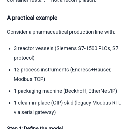
A practical example
Consider a pharmaceutical production line with:
3 reactor vessels (Siemens S7-1500 PLCs, S7
protocol)
12 process instruments (Endress+Hauser,
Modbus TCP)
1 packaging machine (Beckhoff, EtherNet/IP)
1 clean-in-place (CIP) skid (legacy Modbus RTU
via serial gateway)
Step 1: Define the model.