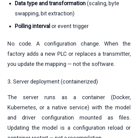
Data type and transformation
(scaling, byte
swapping, bit extraction)
Polling interval
or event trigger
No code. A configuration change. When the
factory adds a new PLC or replaces a transmitter,
you update the mapping — not the software.
3. Server deployment (containerized)
The server runs as a container (Docker,
Kubernetes, or a native service) with the model
and driver configuration mounted as files.
Updating the model is a configuration reload or
container restart — not a recompilation.