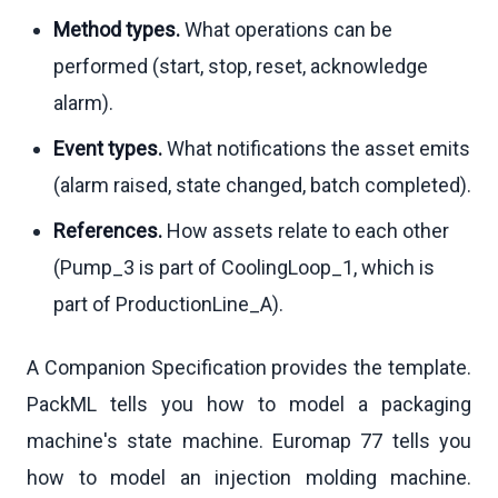
Method types.
What operations can be
performed (start, stop, reset, acknowledge
alarm).
Event types.
What notifications the asset emits
(alarm raised, state changed, batch completed).
References.
How assets relate to each other
(Pump_3 is part of CoolingLoop_1, which is
part of ProductionLine_A).
A Companion Specification provides the template.
PackML tells you how to model a packaging
machine's state machine. Euromap 77 tells you
how to model an injection molding machine.