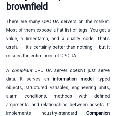
brownfield
There are many OPC UA servers on the market.
Most of them expose a flat list of tags. You get a
value, a timestamp, and a quality code. That's
useful — it's certainly better than nothing — but it
misses the entire point of OPC UA.
A
compliant
OPC UA server doesn't just serve
data. It serves an
information model
: typed
objects, structured variables, engineering units,
alarm conditions, methods with defined
arguments, and relationships between assets. It
implements industry-standard
Companion