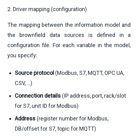
2. Driver mapping (configuration)
The mapping between the information model and
the brownfield data sources is defined in a
configuration file. For each variable in the model,
you specify:
Source protocol
(Modbus, S7, MQTT, OPC UA,
CSV, …)
Connection details
(IP address, port, rack/slot
for S7, unit ID for Modbus)
Address
(register number for Modbus,
DB/offset for S7, topic for MQTT)