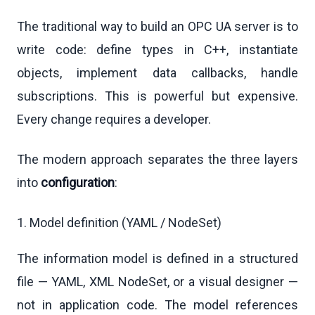
The traditional way to build an OPC UA server is to
write code: define types in C++, instantiate
objects, implement data callbacks, handle
subscriptions. This is powerful but expensive.
Every change requires a developer.
The modern approach separates the three layers
into
configuration
:
1. Model definition (YAML / NodeSet)
The information model is defined in a structured
file — YAML, XML NodeSet, or a visual designer —
not in application code. The model references