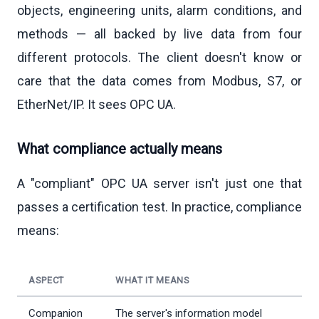
objects, engineering units, alarm conditions, and
methods — all backed by live data from four
different protocols. The client doesn't know or
care that the data comes from Modbus, S7, or
EtherNet/IP. It sees OPC UA.
What compliance actually means
A "compliant" OPC UA server isn't just one that
passes a certification test. In practice, compliance
means:
ASPECT
WHAT IT MEANS
Companion
The server's information model