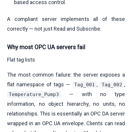
based access control.
A compliant server implements all of these
correctly — not just Read and Subscribe.
Why most OPC UA servers fail
Flat tag lists
The most common failure: the server exposes a
flat namespace of tags —
,
,
Tag_001
Tag_002
— with no type
Temperature_Pump3
information, no object hierarchy, no units, no
relationships. This is essentially an OPC DA server
wrapped in an OPC UA envelope. Clients can read