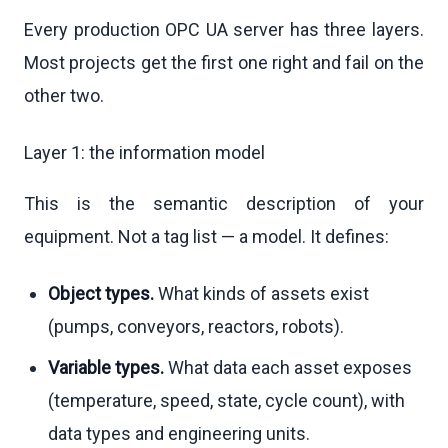
Every production OPC UA server has three layers.
Most projects get the first one right and fail on the
other two.
Layer 1: the information model
This is the semantic description of your
equipment. Not a tag list — a model. It defines:
Object types.
What kinds of assets exist
(pumps, conveyors, reactors, robots).
Variable types.
What data each asset exposes
(temperature, speed, state, cycle count), with
data types and engineering units.