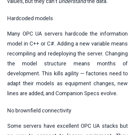
values, but they can't
understand
the data.
Hardcoded models
Many OPC UA servers hardcode the information
model in C++ or C#. Adding a new variable means
recompiling and redeploying the server. Changing
the model structure means months of
development. This kills agility — factories need to
adapt their models as equipment changes, new
lines are added, and Companion Specs evolve.
No brownfield connectivity
Some servers have excellent OPC UA stacks but