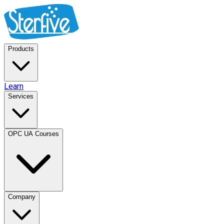
Products
Learn
Services
OPC UA Courses
Company