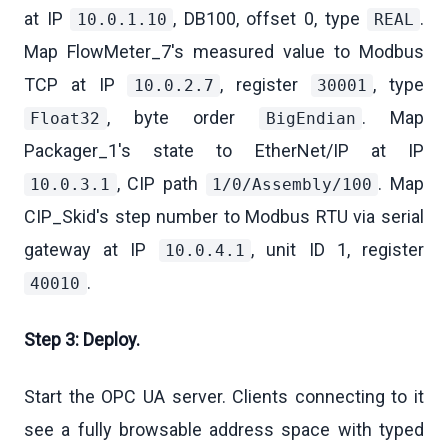
at IP
, DB100, offset 0, type
.
10.0.1.10
REAL
Map FlowMeter_7's measured value to Modbus
TCP at IP
, register
, type
10.0.2.7
30001
, byte order
. Map
Float32
BigEndian
Packager_1's state to EtherNet/IP at IP
, CIP path
. Map
10.0.3.1
1/0/Assembly/100
CIP_Skid's step number to Modbus RTU via serial
gateway at IP
, unit ID 1, register
10.0.4.1
.
40010
Step 3: Deploy.
Start the OPC UA server. Clients connecting to it
see a fully browsable address space with typed