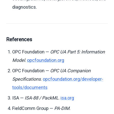
diagnostics.
References
OPC Foundation —
OPC UA Part 5: Information
Model
.
opcfoundation.org
OPC Foundation —
OPC UA Companion
Specifications
.
opcfoundation.org/developer-
tools/documents
ISA —
ISA-88 / PackML
.
isa.org
FieldComm Group —
PA-DIM
.