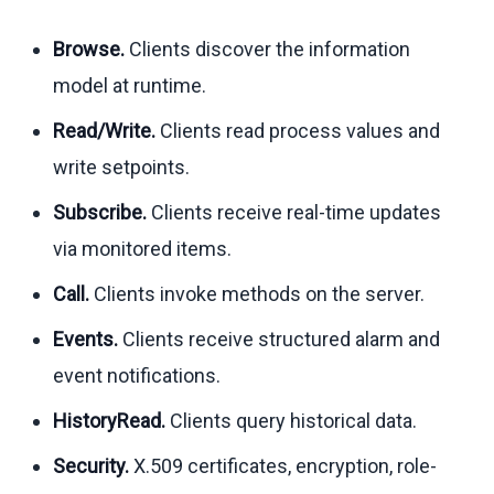
Browse.
Clients discover the information
model at runtime.
Read/Write.
Clients read process values and
write setpoints.
Subscribe.
Clients receive real-time updates
via monitored items.
Call.
Clients invoke methods on the server.
Events.
Clients receive structured alarm and
event notifications.
HistoryRead.
Clients query historical data.
Security.
X.509 certificates, encryption, role-