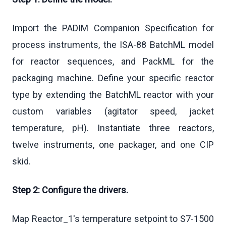
Import the PADIM Companion Specification for
process instruments, the ISA-88 BatchML model
for reactor sequences, and PackML for the
packaging machine. Define your specific reactor
type by extending the BatchML reactor with your
custom variables (agitator speed, jacket
temperature, pH). Instantiate three reactors,
twelve instruments, one packager, and one CIP
skid.
Step 2: Configure the drivers.
Map Reactor_1's temperature setpoint to S7-1500