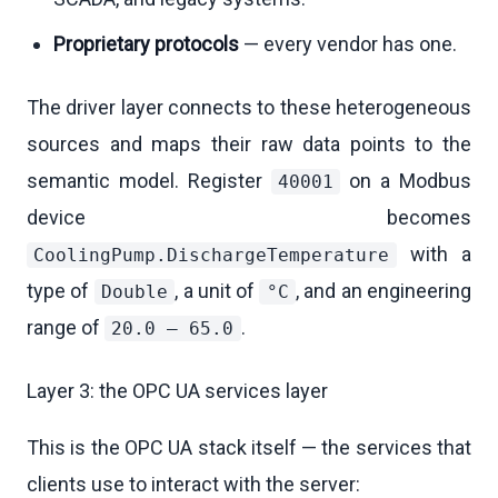
Proprietary protocols
— every vendor has one.
The driver layer connects to these heterogeneous
sources and maps their raw data points to the
semantic model. Register
on a Modbus
40001
device becomes
with a
CoolingPump.DischargeTemperature
type of
, a unit of
, and an engineering
Double
°C
range of
.
20.0 – 65.0
Layer 3: the OPC UA services layer
This is the OPC UA stack itself — the services that
clients use to interact with the server: