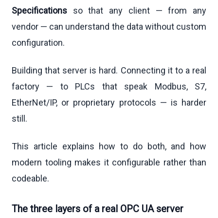
Specifications
so that any client — from any
vendor — can understand the data without custom
configuration.
Building that server is hard. Connecting it to a real
factory — to PLCs that speak Modbus, S7,
EtherNet/IP, or proprietary protocols — is harder
still.
This article explains how to do both, and how
modern tooling makes it configurable rather than
codeable.
The three layers of a real OPC UA server