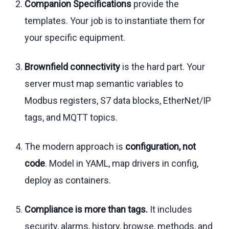
Companion Specifications
provide the
templates. Your job is to instantiate them for
your specific equipment.
Brownfield connectivity
is the hard part. Your
server must map semantic variables to
Modbus registers, S7 data blocks, EtherNet/IP
tags, and MQTT topics.
The modern approach is
configuration, not
code
. Model in YAML, map drivers in config,
deploy as containers.
Compliance is more than tags.
It includes
security, alarms, history, browse, methods, and