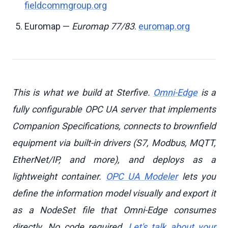
fieldcommgroup.org
Euromap —
Euromap 77/83
.
euromap.org
This is what we build at Sterfive.
Omni-Edge
is a
fully configurable OPC UA server that implements
Companion Specifications, connects to brownfield
equipment via built-in drivers (S7, Modbus, MQTT,
EtherNet/IP, and more), and deploys as a
lightweight container.
OPC UA Modeler
lets you
define the information model visually and export it
as a NodeSet file that Omni-Edge consumes
directly. No code required.
Let's talk about your