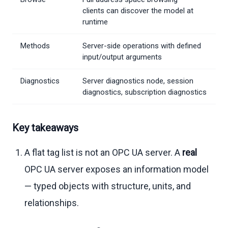
clients can discover the model at
runtime
Methods
Server-side operations with defined
input/output arguments
Diagnostics
Server diagnostics node, session
diagnostics, subscription diagnostics
Key takeaways
A flat tag list is not an OPC UA server. A
real
OPC UA server exposes an information model
— typed objects with structure, units, and
relationships.