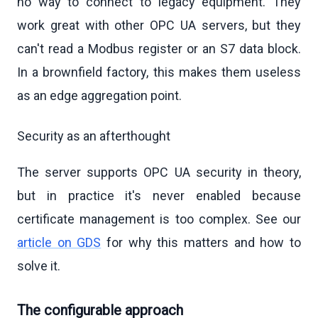
no way to connect to legacy equipment. They
work great with other OPC UA servers, but they
can't read a Modbus register or an S7 data block.
In a brownfield factory, this makes them useless
as an edge aggregation point.
Security as an afterthought
The server supports OPC UA security in theory,
but in practice it's never enabled because
certificate management is too complex. See our
article on GDS
for why this matters and how to
solve it.
The configurable approach