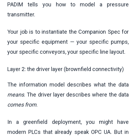
PADIM tells you how to model a pressure
transmitter.
Your job is to instantiate the Companion Spec for
your specific equipment — your specific pumps,
your specific conveyors, your specific line layout.
Layer 2: the driver layer (brownfield connectivity)
The information model describes what the data
means
. The driver layer describes where the data
comes from
.
In a greenfield deployment, you might have
modern PLCs that already speak OPC UA. But in