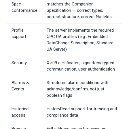
Spec
matches the Companion
conformance
Specification — correct types,
correct structure, correct NodeIds
Profile
The server implements the required
support
OPC UA profiles (e.g., Embedded
DataChange Subscription, Standard
UA Server)
Security
X.509 certificates, signed/encrypted
communication, user authentication
Alarms &
Structured alarm conditions with
Events
acknowledge/confirm, not just
boolean flags
Historical
HistoryRead support for trending and
access
compliance data
Browse
Full address space browsing —