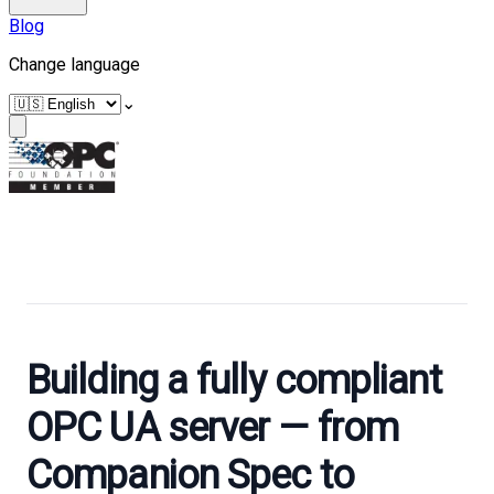
Blog
Change language
⌄
Building a fully compliant
OPC UA server — from
Companion Spec to