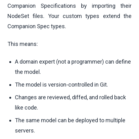
Companion Specifications by importing their
NodeSet files. Your custom types extend the
Companion Spec types.
This means:
A domain expert (not a programmer) can define
the model.
The model is version-controlled in Git.
Changes are reviewed, diffed, and rolled back
like code.
The same model can be deployed to multiple
servers.